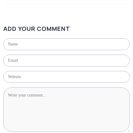
ADD YOUR COMMENT