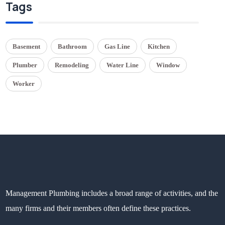
Tags
Basement
Bathroom
Gas Line
Kitchen
Plumber
Remodeling
Water Line
Window
Worker
Management Plumbing includes a broad range of activities, and the
many firms and their members often define these practices.