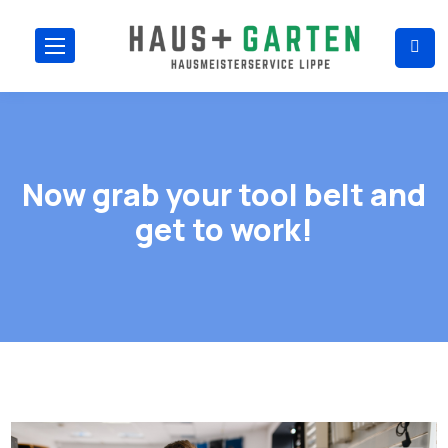
Now grab your tool belt and
get to work!