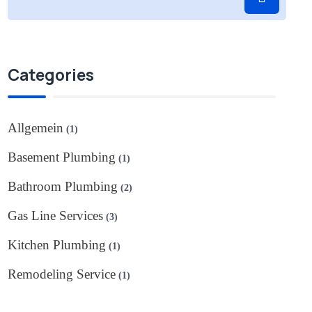
Categories
Allgemein
(1)
Basement Plumbing
(1)
Bathroom Plumbing
(2)
Gas Line Services
(3)
Kitchen Plumbing
(1)
Remodeling Service
(1)