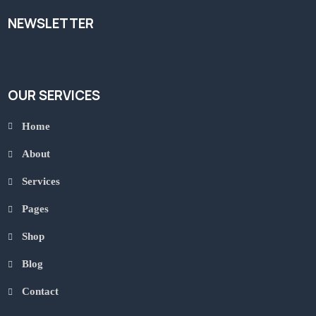
NEWSLETTER
OUR SERVICES
Home
About
Services
Pages
Shop
Blog
Contact