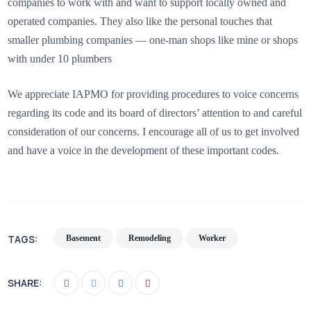
companies to work with and want to support locally owned and
operated companies. They also like the personal touches that
smaller plumbing companies — one-man shops like mine or shops
with under 10 plumbers
We appreciate IAPMO for providing procedures to voice concerns
regarding its code and its board of directors’ attention to and careful
consideration of our concerns. I encourage all of us to get involved
and have a voice in the development of these important codes.
TAGS:
Basement
Remodeling
Worker
SHARE: