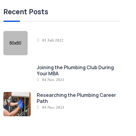
Recent Posts
01 Juli 2022
Joining the Plumbing Club During
Your MBA
04 Nov. 2021
Researching the Plumbing Career
Path
04 Nov. 2021