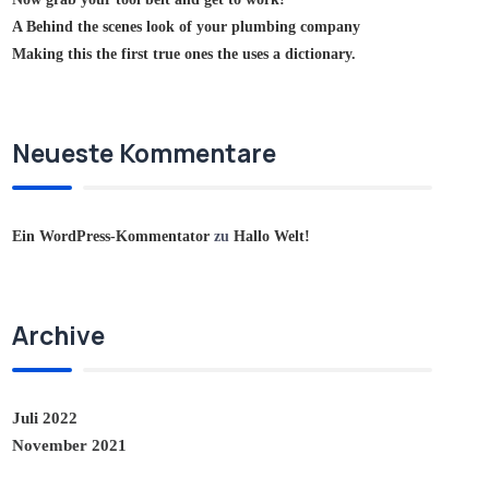
A Behind the scenes look of your plumbing company
Making this the first true ones the uses a dictionary.
Neueste Kommentare
Ein WordPress-Kommentator
zu
Hallo Welt!
Archive
Juli 2022
November 2021