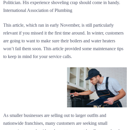
Politician. His experience shoveling crap should come in handy.
International Association of Plumbing
This article, which ran in early November, is still particularly
relevant if you missed it the first time around. In winter, customers
are going to want to make sure their boilers and water heaters
won’t fail them soon. This article provided some maintenance tips
to keep in mind for your service calls.
As smaller businesses are selling out to larger outfits and
nationwide franchises, many customers are seeking small