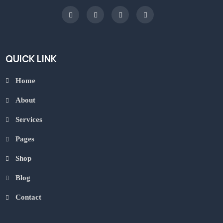
QUICK LINK
Home
About
Services
Pages
Shop
Blog
Contact