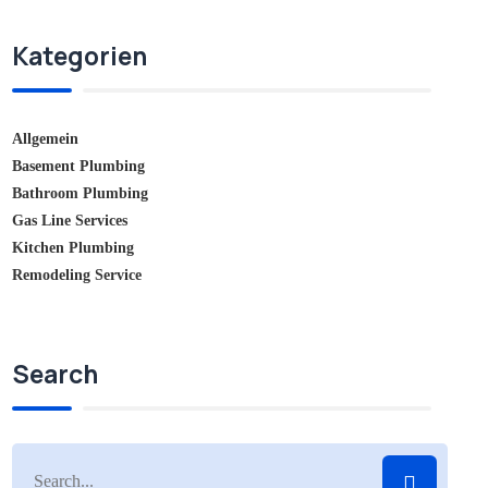
Kategorien
Allgemein
Basement Plumbing
Bathroom Plumbing
Gas Line Services
Kitchen Plumbing
Remodeling Service
Search