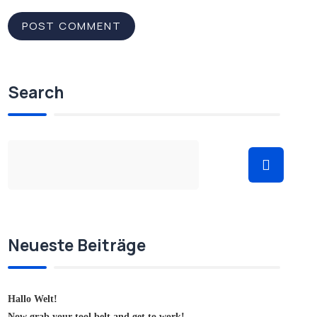
Search
Neueste Beiträge
Hallo Welt!
Now grab your tool belt and get to work!