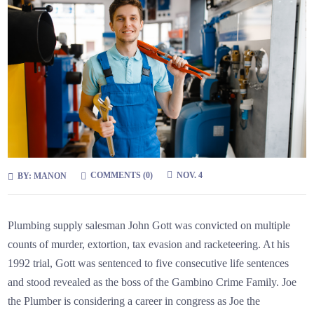
COMMENTS (0)
NOV. 4
BY:
MANON
Plumbing supply salesman John Gott was convicted on multiple
counts of murder, extortion, tax evasion and racketeering. At his
1992 trial, Gott was sentenced to five consecutive life sentences
and stood revealed as the boss of the Gambino Crime Family. Joe
the Plumber is considering a career in congress as Joe the